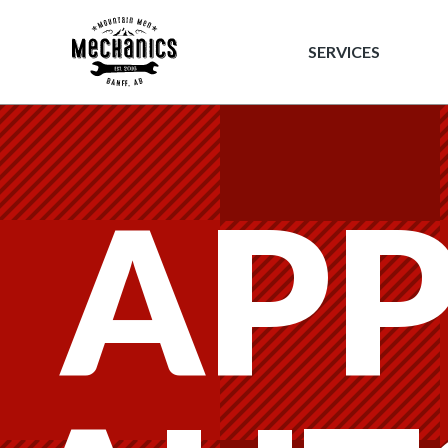
Mountain 
SERVICES
APP