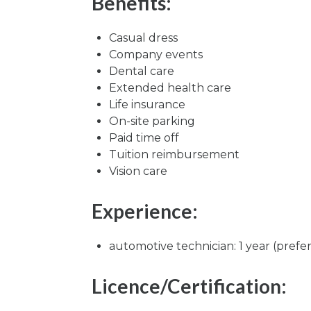
Benefits:
Casual dress
Company events
Dental care
Extended health care
Life insurance
On-site parking
Paid time off
Tuition reimbursement
Vision care
Experience:
automotive technician: 1 year (prefe
Licence/Certification: