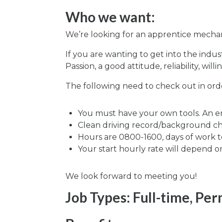
Who we want:
We’re looking for an apprentice mechani
If you are wanting to get into the indu
Passion, a good attitude, reliability, wi
The following need to check out in order
You must have your own tools. An entr
Clean driving record/background c
Hours are 0800-1600, days of work 
Your start hourly rate will depend o
We look forward to meeting you!
Job Types: Full-time, Pe