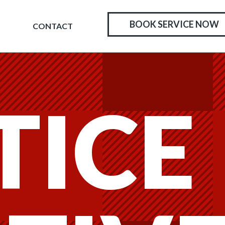
BOOK SERVICE NOW
CONTACT
TICE