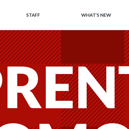
Men Mechanics
STAFF
WHAT’S NEW
REN