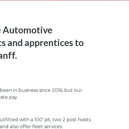
e Automotive
s and apprentices to
anff.
een in business since 2016, but our
ate pay.
itted with a 100’ pit, two 2 post hoists
d also offer fleet services.