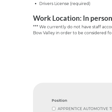
Drivers License (required)
Work Location: In perso
*** We currently do not have staff acc
Bow Valley in order to be considered for 
Position
APPRENTICE AUTOMOTIVE T