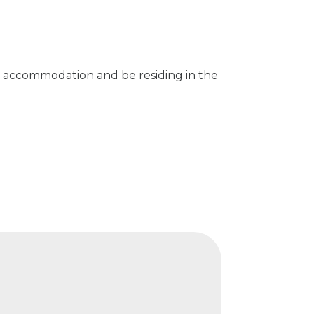
n accommodation and be residing in the