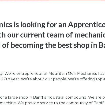
cs is looking for an Apprentic
th our current team of mechanic
 of becoming the best shop in B
ty! We’re entrepreneurial. Mountain Men Mechanics has b
ts 27th year. We’re about our people. We’re offering top-r
a large shop in Banff’s industrial compound. We are outf
machine. We provide service to the community of Banff an