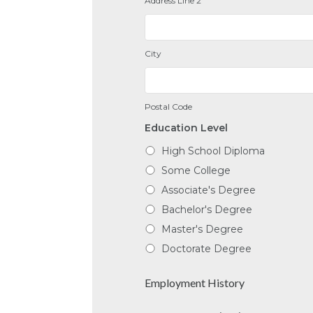
Address Line 2
City
Postal Code
Education Level
High School Diploma
Some College
Associate's Degree
Bachelor's Degree
Master's Degree
Doctorate Degree
Employment History