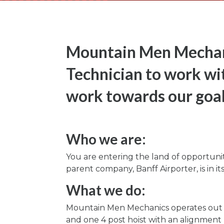
Mountain Men Mechani
Technician to work wi
work towards our goal
Who we are:
You are entering the land of opportuni
parent company, Banff Airporter, is in i
What we do:
Mountain Men Mechanics operates out of 
and one 4 post hoist with an alignment 