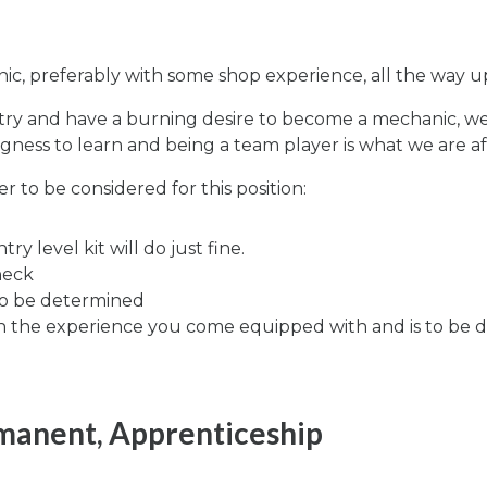
c, preferably with some shop experience, all the way up
stry and have a burning desire to become a mechanic, we
llingness to learn and being a team player is what we are af
 to be considered for this position:
y level kit will do just fine.
heck
to be determined
n the experience you come equipped with and is to be di
rmanent, Apprenticeship