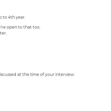
 to 4th year.
’re open to that too.
ter.
scussed at the time of your interview.