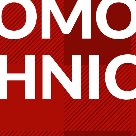
OMO
HNI