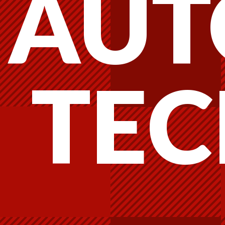
AUT
TEC