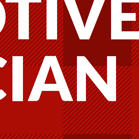
TIV
CIAN