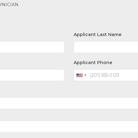
HNICIAN
Applicant Last Name
Applicant Phone