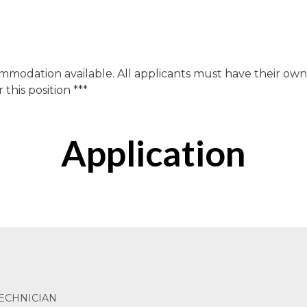
n
ommodation available. All applicants must have their ow
this position ***
Application
ECHNICIAN