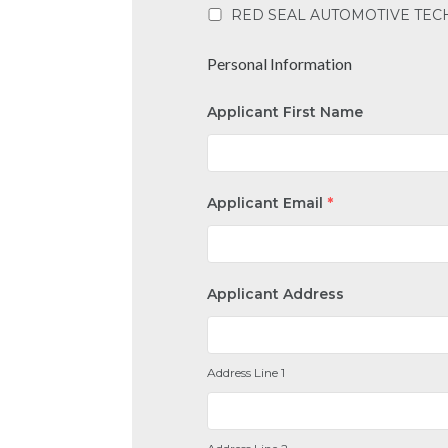
RED SEAL AUTOMOTIVE TEC
Personal Information
Applicant First Name
Applicant Email
*
Applicant Address
Address Line 1