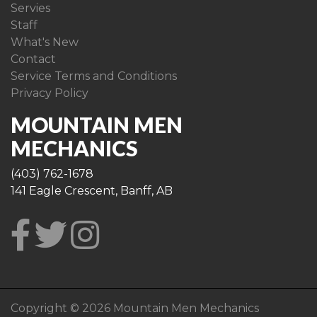
Servies
Staff
What's New
Contact
Service Terms and Conditions
Privacy Policy
MOUNTAIN MEN
MECHANICS
(403) 762-1678
141 Eagle Crescent, Banff, AB
Copyright © 2026 Mountain Men Mechanics