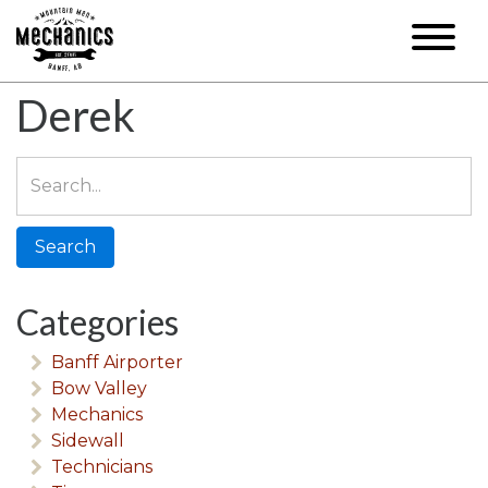
Derek
Search
for:
Categories
Banff Airporter
Bow Valley
Mechanics
Sidewall
Technicians