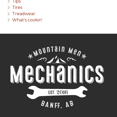
Tips
Tires
Treadwear
What's cookin'