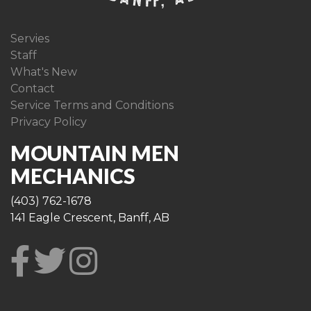
Servies
Staff
What's New
Contact
Service Terms and Conditions
Privacy Policy
MOUNTAIN MEN
MECHANICS
(403) 762-1678
141 Eagle Crescent, Banff, AB