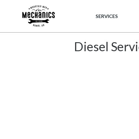
Mountain 
SERVICES
Diesel Serv