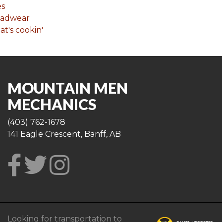
es
eadwear
t's cookin'
MOUNTAIN MEN
MECHANICS
(403) 762-1678
141 Eagle Crescent, Banff, AB
Looking for transportation to