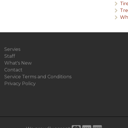
Tir
Tr
Wha
Servies
Staff
What's New
Contact
Service Terms and Conditions
Privacy Policy