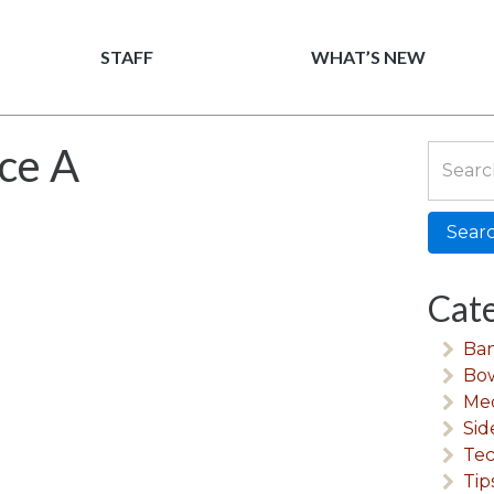
Men Mechanics
STAFF
WHAT’S NEW
ice A
Search
for:
Cate
Ban
Bow
Me
Sid
Tec
Tip