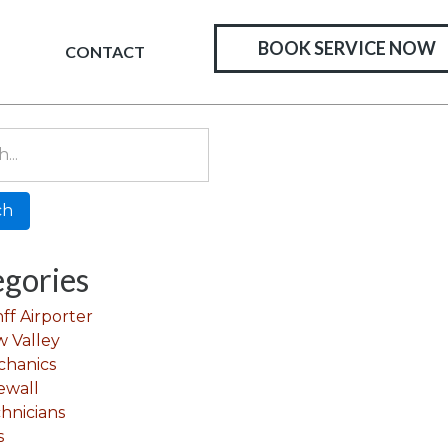
BOOK SERVICE NOW
CONTACT
gories
ff Airporter
 Valley
chanics
ewall
hnicians
s