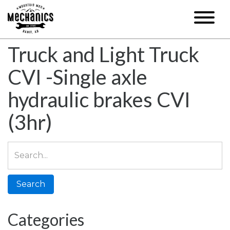
Truck and Light Truck
CVI -Single axle
hydraulic brakes CVI
(3hr)
Search
for:
Categories