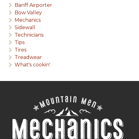
Banff Airporter
Bow Valley
Mechanics
Sidewall
Technicians
Tips
Tires
Treadwear
What's cookin'