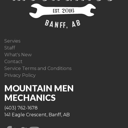
Servies
Staff
What's New
Contact
Service Terms and Conditions
Privacy Policy
MOUNTAIN MEN
MECHANICS
(403) 762-1678
141 Eagle Crescent, Banff, AB