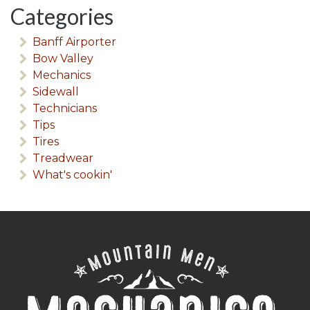
Categories
Banff Airporter
Bow Valley
Mechanics
Sidewall
Technicians
Tips
Tires
Treadwear
What's cookin'