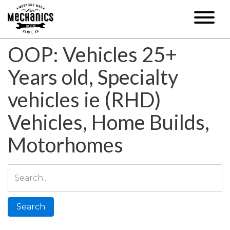
OOP: Vehicles 25+
Years old, Specialty
vehicles ie (RHD)
Vehicles, Home Builds,
Motorhomes
Search
for: