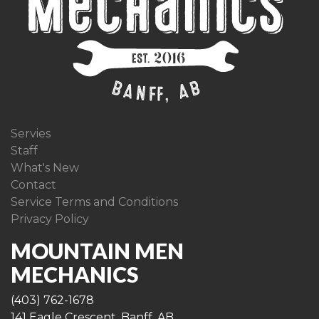
Servies
Staff
What's New
Contact
Service Terms and Conditions
Privacy Policy
MOUNTAIN MEN
MECHANICS
(403) 762-1678
141 Eagle Crescent, Banff, AB