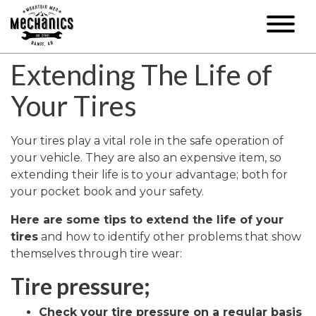
Extending The Life of
Your Tires
Your tires play a vital role in the safe operation of
your vehicle. They are also an expensive item, so
extending their life is to your advantage; both for
your pocket book and your safety.
Here are some tips to extend the life of your
tires
and how to identify other problems that show
themselves through tire wear:
Tire pressure;
Check your tire pressure on a regular basis