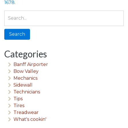
1678
.
Search
for:
Categories
Banff Airporter
Bow Valley
Mechanics
Sidewall
Technicians
Tips
Tires
Treadwear
What's cookin'