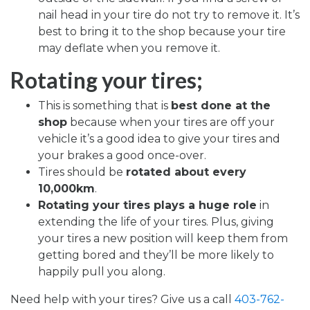
nail head in your tire do not try to remove it. It’s
best to bring it to the shop because your tire
may deflate when you remove it.
Rotating your tires;
This is something that is
best done at the
shop
because when your tires are off your
vehicle it’s a good idea to give your tires and
your brakes a good once-over.
Tires should be
rotated about every
10,000km
.
Rotating your tires plays a huge role
in
extending the life of your tires. Plus, giving
your tires a new position will keep them from
getting bored and they’ll be more likely to
happily pull you along.
Need help with your tires?
Give us a call
403-762-