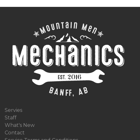
Servies
Staff
What's New
Contact