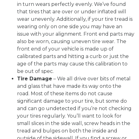
in turn wears perfectly evenly. We’ve found
that tires that are over or under inflated will
wear unevenly. Additionally, if your tire tread is
wearing only on one side you may have an
issue with your alignment. Front end parts may
also be worn, causing uneven tire wear. The
front end of your vehicle is made up of
calibrated parts and hitting a curb or just the
age of the parts may cause this calibration to
be out of spec.
Tire Damage
– We all drive over bits of metal
and glass that have made its way onto the
road. Most of these items do not cause
significant damage to your tire, but some do
and can go undetected if you’re not checking
your tires regularly. You’ll want to look for
small slices in the side wall, screw heads in the
tread and bulges on both the inside and
outside of the sidewall. If you find a screw or