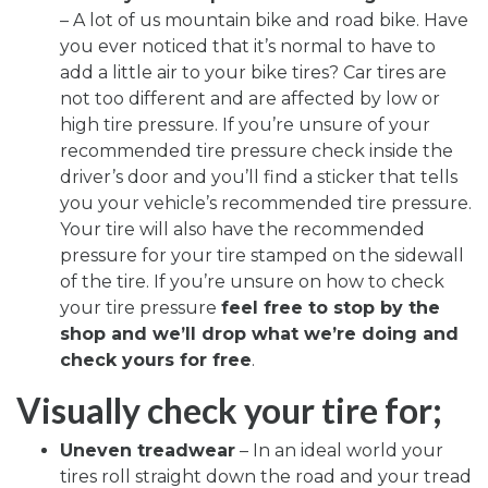
– A lot of us mountain bike and road bike. Have
you ever noticed that it’s normal to have to
add a little air to your bike tires? Car tires are
not too different and are affected by low or
high tire pressure. If you’re unsure of your
recommended tire pressure check inside the
driver’s door and you’ll find a sticker that tells
you your vehicle’s recommended tire pressure.
Your tire will also have the recommended
pressure for your tire stamped on the sidewall
of the tire. If you’re unsure on how to check
your tire pressure
feel free to stop by the
shop and we’ll drop what we’re doing and
check yours for free
.
Visually check your tire for;
Uneven treadwear
– In an ideal world your
tires roll straight down the road and your tread