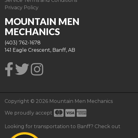
Service Terms and Conditions
Privacy Policy
MOUNTAIN MEN
MECHANICS
(403) 762-1678
141 Eagle Crescent, Banff, AB
Copyright © 2026 Mountain Men Mechanics
We proudly accept
Looking for transportation to Banff? Check out